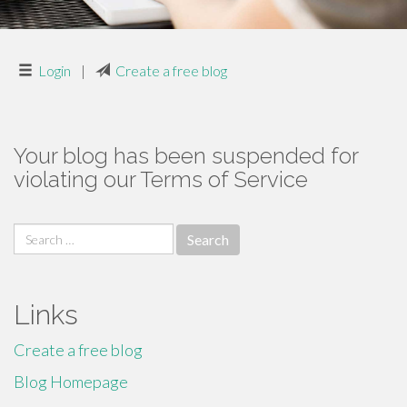
Login
|
Create a free blog
Your blog has been suspended for
violating our Terms of Service
Search
for:
Links
Create a free blog
Blog Homepage